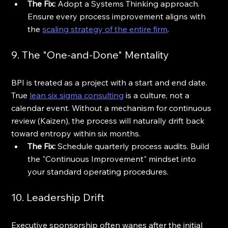
The Fix:
 Adopt a Systems Thinking approach. 
Ensure every process improvement aligns with 
the 
scaling strategy of the entire firm
.
9. The "One-and-Done" Mentality
BPI is treated as a project with a start and end date. 
True 
lean six sigma consulting
 is a culture, not a 
calendar event. Without a mechanism for continuous 
review (Kaizen), the process will naturally drift back 
toward entropy within six months.
The Fix:
 Schedule quarterly process audits. Build 
the "Continuous Improvement" mindset into 
your standard operating procedures.
10. Leadership Drift
Executive sponsorship often wanes after the initial 