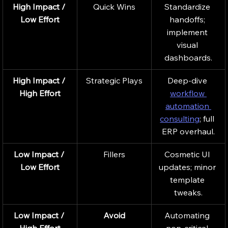
High Impact / 
Quick Wins
Standardize 
Low Effort
handoffs; 
implement 
visual 
dashboards.
High Impact / 
Strategic Plays
Deep-dive 
High Effort
workflow 
automation 
consulting
; full 
ERP overhaul.
Low Impact / 
Fillers
Cosmetic UI 
Low Effort
updates; minor 
template 
tweaks.
Low Impact / 
Avoid
Automating 