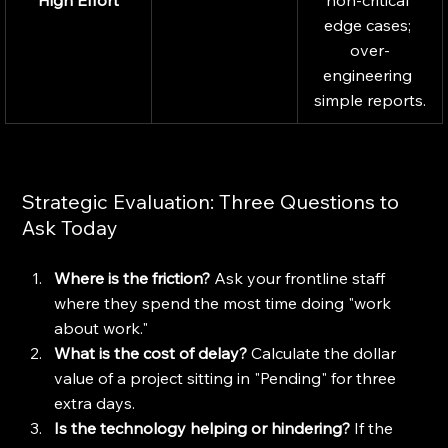
High Effort
non-critical 
edge cases; 
over-
engineering 
simple reports.
Strategic Evaluation: Three Questions to 
Ask Today
Where is the friction?
 Ask your frontline staff 
where they spend the most time doing "work 
about work."
What is the cost of delay?
 Calculate the dollar 
value of a project sitting in "Pending" for three 
extra days.
Is the technology helping or hindering?
 If the 