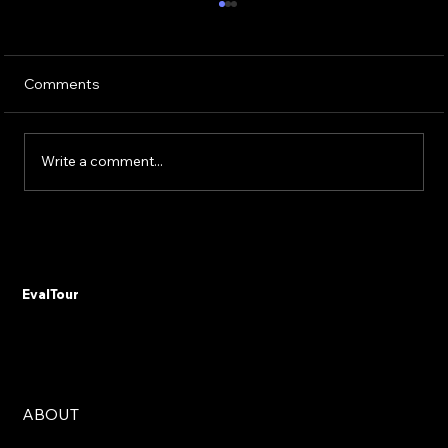
Comments
Write a comment...
Don't Automate Chaos: The 15% Budget
Rule That Saves Government Digital
Transformations from Failure
EvalTour
ABOUT