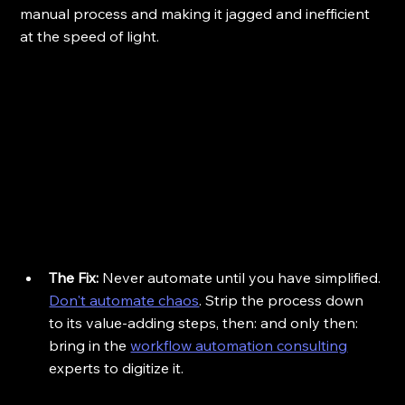
manual process and making it jagged and inefficient 
at the speed of light.
The Fix:
 Never automate until you have simplified. 
Don't automate chaos
. Strip the process down 
to its value-adding steps, then: and only then: 
bring in the 
workflow automation consulting
experts to digitize it.