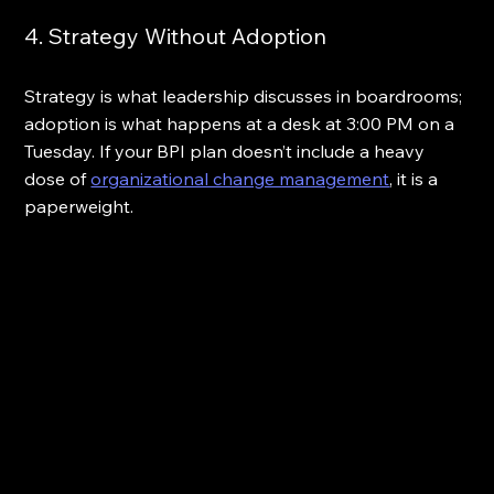
4. Strategy Without Adoption
Strategy is what leadership discusses in boardrooms; 
adoption is what happens at a desk at 3:00 PM on a 
Tuesday. If your BPI plan doesn’t include a heavy 
dose of 
organizational change management
, it is a 
paperweight.