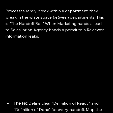
Processes rarely break within a department; they 
break in the white space 
between
 departments. This 
is "The Handoff Rot." When Marketing hands a lead 
to Sales, or an Agency hands a permit to a Reviewer, 
information leaks.
The Fix:
 Define clear "Definition of Ready" and 
"Definition of Done" for every handoff. Map the 