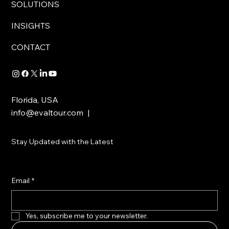
SOLUTIONS
INSIGHTS
CONTACT
Florida, USA
info@evaltour.com
|
Stay Updated with the Latest
Email
*
Yes, subscribe me to your newsletter.