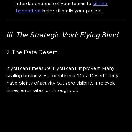
interdependence of your teams to 
kill the 
handoff rot
 before it stalls your project.
III. The Strategic Void: Flying Blind
7. The Data Desert
If you can't measure it, you can't improve it. Many 
scaling businesses operate in a "Data Desert": they 
have plenty of activity but zero visibility into cycle 
times, error rates, or throughput.