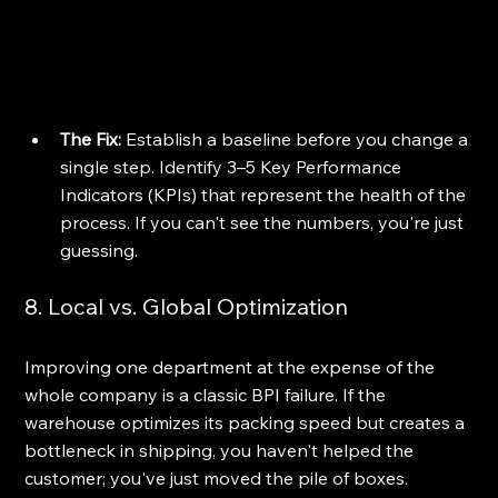
The Fix:
 Establish a baseline before you change a 
single step. Identify 3–5 Key Performance 
Indicators (KPIs) that represent the health of the 
process. If you can't see the numbers, you're just 
guessing.
8. Local vs. Global Optimization
Improving one department at the expense of the 
whole company is a classic BPI failure. If the 
warehouse optimizes its packing speed but creates a 
bottleneck in shipping, you haven't helped the 
customer; you've just moved the pile of boxes.