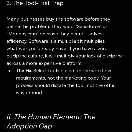
3. The Tool-First Trap
Many businesses buy the software before they 
define the problem. They want "Salesforce" or 
"Monday.com" because they heard it solves 
efficiency. Software is a multiplier; it multiplies 
whatever you already have. If you have a zero-
discipline culture, it will multiply your lack of discipline 
across a more expensive platform.
The Fix:
 Select tools based on the workflow 
requirements, not the marketing copy. Your 
process should dictate the tool, not the other 
way around.
II. The Human Element: The 
Adoption Gap