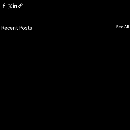
See All
Recent Posts