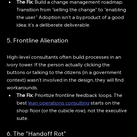
The Fix:
 Build a change management roadmap. 
Transition from "selling the change" to "enabling 
the user." Adoption isn't a byproduct of a good 
idea; it's a deliberate deliverable.
5. Frontline Alienation
High-level consultants often build processes in an 
ivory tower. If the person actually clicking the 
buttons or talking to the citizens (in a government 
context) wasn't involved in the design, they will find 
workarounds. 
The Fix:
 Prioritize frontline feedback loops. The 
best 
lean operations consulting
 starts on the 
shop floor (or the cubicle row), not the executive 
suite.
6. The "Handoff Rot"