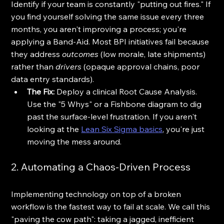
Identify if your team is constantly "putting out fires." If 
you find yourself solving the same issue every three 
months, you aren't improving a process; you're 
applying a Band-Aid. Most BPI initiatives fail because 
they address 
outcomes
 (low morale, late shipments) 
rather than 
drivers
 (opaque approval chains, poor 
data entry standards).
The Fix:
 Deploy a clinical Root Cause Analysis. 
Use the "5 Whys" or a Fishbone diagram to dig 
past the surface-level frustration. If you aren't 
looking at the 
Lean Six Sigma basics
, you're just 
moving the mess around.
2. Automating a Chaos-Driven Process
Implementing technology on top of a broken 
workflow is the fastest way to fail at scale. We call this 
"paving the cow path": taking a jagged, inefficient 