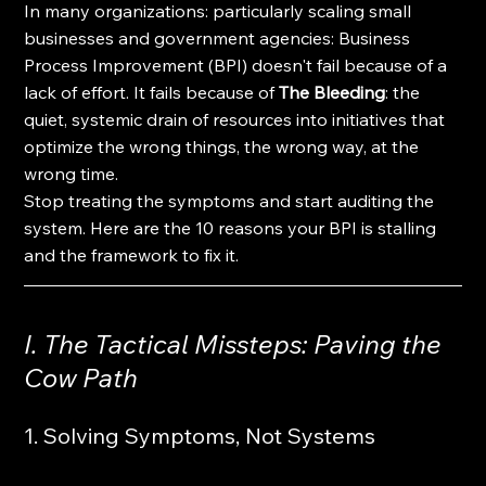
In many organizations: particularly scaling small 
businesses and government agencies: Business 
Process Improvement (BPI) doesn't fail because of a 
lack of effort. It fails because of 
The Bleeding
: the 
quiet, systemic drain of resources into initiatives that 
optimize the wrong things, the wrong way, at the 
wrong time.
Stop treating the symptoms and start auditing the 
system. Here are the 10 reasons your BPI is stalling 
and the framework to fix it.
I. The Tactical Missteps: Paving the 
Cow Path
1. Solving Symptoms, Not Systems