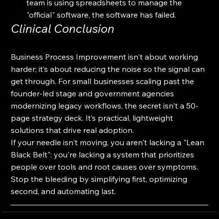
team is using spreadsheets to manage the 
"official" software, the software has failed.
Clinical Conclusion
Business Process Improvement isn't about working 
harder; it’s about reducing the noise so the signal can 
get through. For small businesses scaling past the 
founder-led stage and government agencies 
modernizing legacy workflows, the secret isn't a 50-
page strategy deck. It’s practical, lightweight 
solutions that drive real adoption.
If your needle isn't moving, you aren't lacking a "Lean 
Black Belt": you're lacking a system that prioritizes 
people over tools and root causes over symptoms. 
Stop the bleeding by simplifying first, optimizing 
second, and automating last.