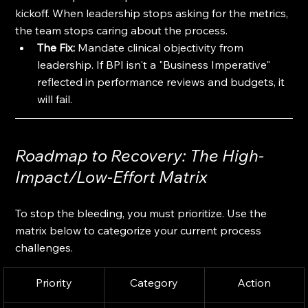
kickoff. When leadership stops asking for the metrics, 
the team stops caring about the process. 
The Fix:
 Mandate clinical objectivity from 
leadership. If BPI isn't a "Business Imperative" 
reflected in performance reviews and budgets, it 
will fail.
Roadmap to Recovery: The High-
Impact/Low-Effort Matrix
To stop the bleeding, you must prioritize. Use the 
matrix below to categorize your current process 
challenges.
Priority
Category
Action