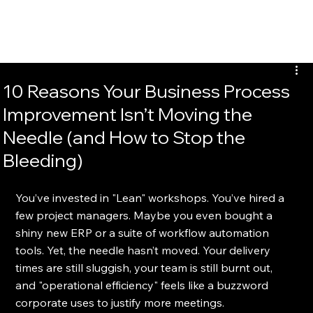
EvalTour
10 Reasons Your Business Process
Improvement Isn’t Moving the
Needle (and How to Stop the
Bleeding)
You’ve invested in "Lean" workshops. You’ve hired a 
few project managers. Maybe you even bought a 
shiny new ERP or a suite of workflow automation 
tools. Yet, the needle hasn’t moved. Your delivery 
times are still sluggish, your team is still burnt out, 
and "operational efficiency" feels like a buzzword 
corporate uses to justify more meetings.