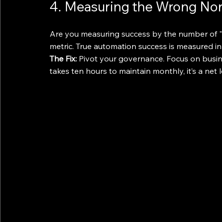
4. Measuring the Wrong Nor
Are you measuring success by the number of "za
metric. True automation success is measured in
The Fix:
 Pivot your governance. Focus on busin
takes ten hours to maintain monthly, it’s a net los