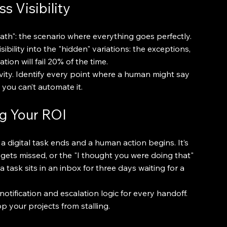
s Visibility
h": the scenario where everything goes perfectly. 
ibility into the "hidden" variations: the exceptions, 
ion will fail 20% of the time.
ivity. Identify every point where a human might say 
 you can’t automate it.
ng Your ROI
a digital task ends and a human action begins. It’s 
gets missed, or the "I thought you were doing that" 
ask sits in an inbox for three days waiting for a 
otification and escalation logic for every handoff. 
op your projects from stalling.