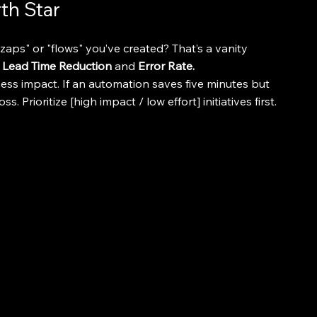
th Star
ps" or "flows" you’ve created? That’s a vanity 
 
Lead Time Reduction
 and 
Error Rate.
ess impact. If an automation saves five minutes but 
s. Prioritize [high impact / low effort] initiatives first.