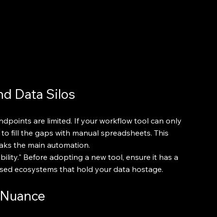
nd Data Silos
ndpoints are limited. If your workflow tool can only 
to fill the gaps with manual spreadsheets. This 
eaks the main automation.
bility." Before adopting a new tool, ensure it has a 
osed ecosystems that hold your data hostage.
 Nuance