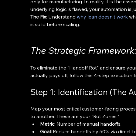
only for manufacturing. In reality, it is the esse
underlying logic is flawed, your automation is j
The Fix:
 Understand 
why lean doesn't work
 wh
is solid before scaling.
The Strategic Framework: 
To eliminate the "Handoff Rot" and ensure your
actually pays off, follow this 4-step execution
Step 1: Identification (The A
Map your most critical customer-facing proces
to another. These are your "Rot Zones."
Metric:
 Number of manual handoffs.
Goal:
 Reduce handoffs by 50% via direct to