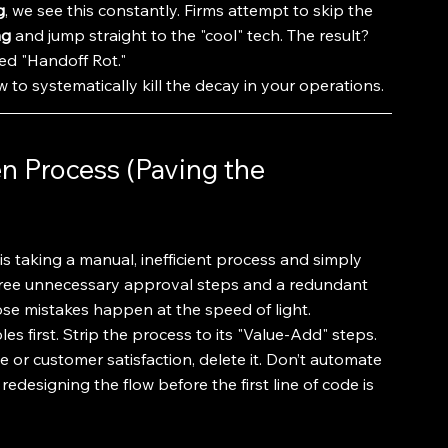
g
, we see this constantly. Firms attempt to skip the 
ng
 and jump straight to the "cool" tech. The result? 
ded "Handoff Rot."
 to systematically kill the decay in your operations.
n Process (Paving the 
 taking a manual, inefficient process and simply 
 three unnecessary approval steps and a redundant 
hose mistakes happen at the speed of light.
ples first. Strip the process to its "Value-Add" steps. 
e or customer satisfaction, delete it. Don’t automate 
 redesigning the flow before the first line of code is 