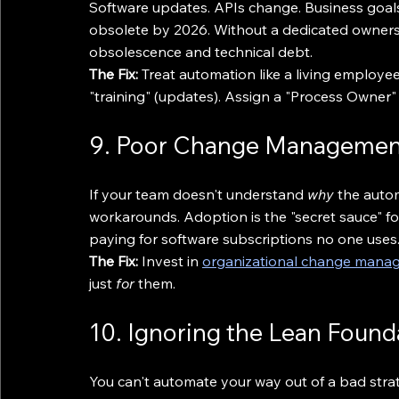
Software updates. APIs change. Business goals s
obsolete by 2026. Without a dedicated ownership
obsolescence and technical debt.
The Fix:
 Treat automation like a living employe
"training" (updates). Assign a "Process Owner
9. Poor Change Management
If your team doesn't understand 
why
 the autom
workarounds. Adoption is the "secret sauce" for
paying for software subscriptions no one uses
The Fix:
 Invest in 
organizational change mana
just 
for
 them.
10. Ignoring the Lean Found
You can't automate your way out of a bad strat