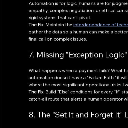
Automation is for logic; humans are for judgme
empathy, complex negotiation, or ethical consi
rigid systems that can't pivot.
The Fix:
 Maintain the 
interdependence of tec
gather the data so a human can make a better 
final call on complex issues.
7. Missing "Exception Logic"
What happens when a payment fails? What happ
automation doesn't have a "Failure Path," it wil
where the most significant operational risks liv
The Fix:
 Build "Else" conditions for every "If"
catch-all route that alerts a human operator w
8. The "Set It and Forget It"