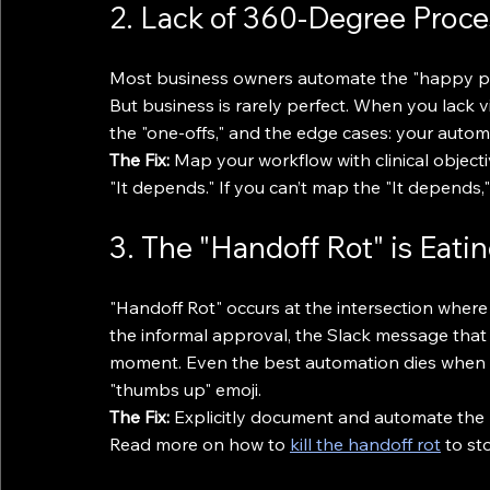
2. Lack of 360-Degree Proces
Most business owners automate the "happy pat
But business is rarely perfect. When you lack vis
the "one-offs," and the edge cases: your automat
The Fix:
 Map your workflow with clinical object
"It depends." If you can’t map the "It depends,"
3. The "Handoff Rot" is Eati
"Handoff Rot" occurs at the intersection where 
the informal approval, the Slack message that 
moment. Even the best automation dies when a t
"thumbs up" emoji.
The Fix:
 Explicitly document and automate the n
Read more on how to 
kill the handoff rot
 to st