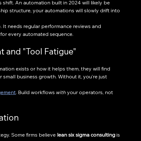
hift. An automation built in 2024 will likely be 
 structure, your automations will slowly drift into 
e. It needs regular performance reviews and 
" for every automated sequence.
 and "Tool Fatigue"
ation exists or how it helps them, they will find 
 small business growth. Without it, you’re just 
.
gement
. Build workflows 
with
 your operators, not 
ation
egy. Some firms believe 
lean six sigma consulting
 is 