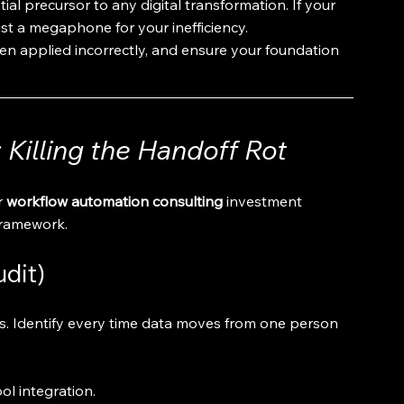
ntial precursor to any digital transformation. If your 
ust a megaphone for your inefficiency.
en applied incorrectly, and ensure your foundation 
Killing the Handoff Rot
 
workflow automation consulting
 investment 
 framework.
udit)
s. Identify every time data moves from one person 
ol integration.