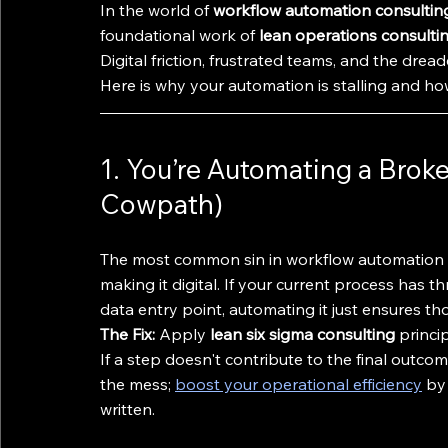
In the world of 
workflow automation consultin
foundational work of 
lean operations consulti
Digital friction, frustrated teams, and the drea
Here is why your automation is stalling and how
1. You’re Automating a Broke
Cowpath)
The most common sin in workflow automation is
making it digital. If your current process has
data entry point, automating it just ensures t
The Fix:
 Apply 
lean six sigma consulting
 princi
If a step doesn't contribute to the final outcom
the mess; 
boost your operational efficiency
 by
written.