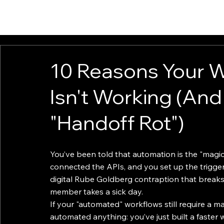
HOME
ABOUT
SOLUTIONS
INSIGHTS
CONTACT
10 Reasons Your 
Isn't Working (And 
"Handoff Rot")
You’ve been told that automation is the "magic 
connected the APIs, and you set up the triggers
digital Rube Goldberg contraption that breaks 
member takes a sick day.
If your "automated" workflows still require a m
automated anything: you’ve just built a faster w