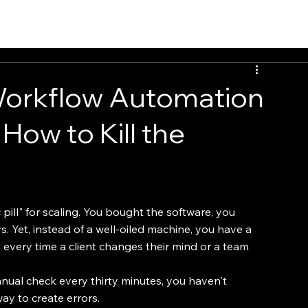
EvalTour
Workflow Automation
How to Kill the
pill" for scaling. You bought the software, you 
. Yet, instead of a well-oiled machine, you have a 
every time a client changes their mind or a team 
anual check every thirty minutes, you haven't 
ay to create errors.