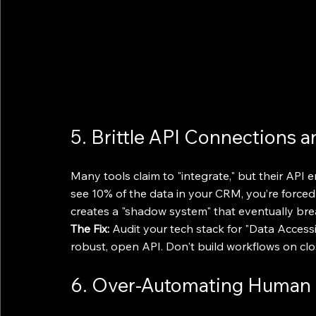
5. Brittle API Connections a
Many tools claim to "integrate," but their API e
see 10% of the data in your CRM, you’re forced 
creates a "shadow system" that eventually br
The Fix:
 Audit your tech stack for "Data Accessi
robust, open API. Don't build workflows on cl
6. Over-Automating Human