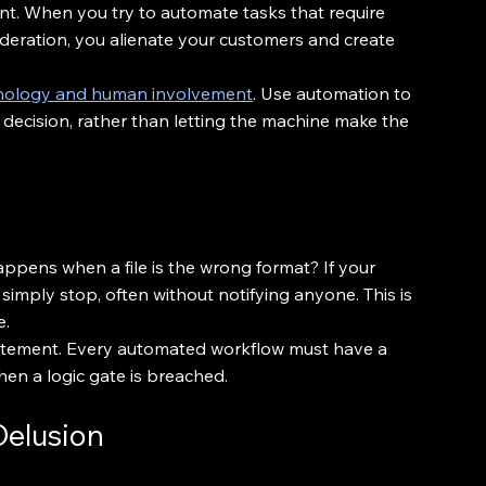
nt. When you try to automate tasks that require 
deration, you alienate your customers and create 
hnology and human involvement
. Use automation to 
decision, rather than letting the machine make the 
ens when a file is the wrong format? If your 
l simply stop, often without notifying anyone. This is 
e.
 statement. Every automated workflow must have a 
hen a logic gate is breached.
 Delusion