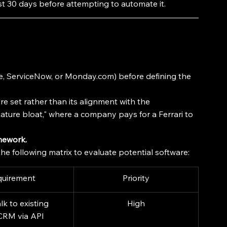
st 30 days before attempting to automate it.
rce, ServiceNow, or Monday.com) before defining the 
ure set rather than its alignment with the 
"feature bloat," where a company pays for a Ferrari to 
mework.
he following matrix to evaluate potential software:
quirement
Priority
lk to existing 
High
CRM via API