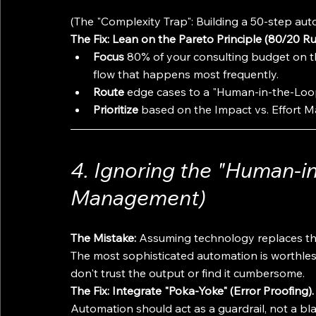
(The "Complexity Trap": Building a 50-step aut
The Fix: Lean on the Pareto Principle (80/20 Ru
Focus
 80% of your consulting budget on t
flow that happens most frequently.
Route
 edge cases to a "Human-in-the-Loop
Prioritize
 based on the Impact vs. Effort M
4. Ignoring the "Human-i
Management)
The Mistake:
 Assuming technology replaces th
The most sophisticated automation is worthless 
don't trust the output or find it cumbersome.
The Fix: Integrate "Poka-Yoke" (Error Proofing).
Automation should act as a guardrail, not a bla