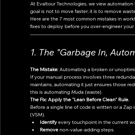
At Evaltour Technologies, we view automation 
goal is not to move faster; it is to remove wast
Here are the 7 most common mistakes in workflo
fixes to deploy before you over-engineer your
1. The "Garbage In, Aut
The Mistake:
 Automating a broken or unoptimi
If your manual process involves three redund
maintains, automating it just ensures those re
this is automating 
Muda
 (waste).
The Fix: Apply the "Lean Before Clean" Rule.
Before a single line of code is written or a Z
(VSM). 
Identify
 every touchpoint in the current w
Remove
 non-value-adding steps.