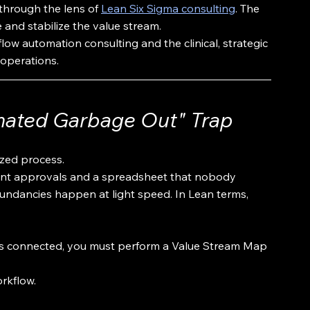
through the lens of 
Lean Six Sigma consulting
. The 
e and stabilize the value stream.
w automation consulting and the clinical, strategic 
 operations.
omated Garbage Out" Trap
zed process.
ant approvals and a spreadsheet that nobody 
dundancies happen at light speed. In Lean terms, 
ap is connected, you must perform a Value Stream Map 
orkflow.