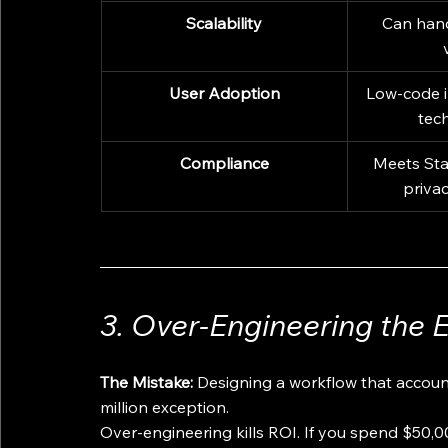
Scalability
Can hand
User Adoption
Low-code i
tech
Compliance
Meets Sta
priva
3. Over-Engineering the 
The Mistake:
 Designing a workflow that accounts
million exception.
Over-engineering kills ROI. If you spend $50,