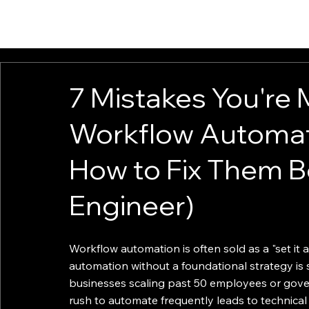
HOME
ABOUT
SOLUTIONS
INSIGHTS
CONTACT
7 Mistakes You're 
Workflow Automat
How to Fix Them B
Engineer)
Workflow automation is often sold as a "set it an
automation without a foundational strategy is 
businesses scaling past 50 employees or gove
rush to automate frequently leads to technica