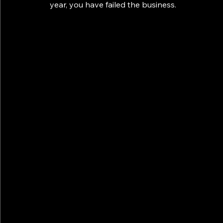
year, you have failed the business.