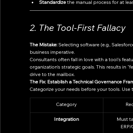
Standardize
 the manual process for at lea
2. The Tool-First Fallacy
The Mistake:
 Selecting software (e.g., Salesfo
business imperative.
Consultants often fall in love with a tool's feat
organization’s strategic goals. This results in 
drive to the mailbox.
The Fix: Establish a Technical Governance Fra
Categorize your needs before your tools. Use t
Category
Re
Integration
Must ta
ERP/