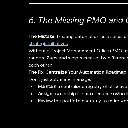
6. The Missing PMO and 
The Mistake:
 Treating automation as a series o
strategic initiatives
.
Without a Project Management Office (PMO) m
random Zaps and scripts created by different 
each other.
The Fix: Centralize Your Automation Roadmap.
Don't just automate; manage. 
Maintain
 a centralized registry of all act
Assign
 ownership for maintenance (Who fi
Review
 the portfolio quarterly to retire w