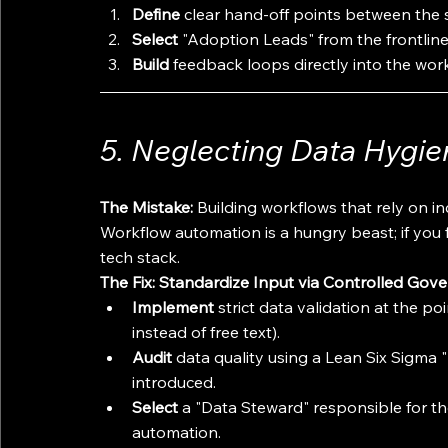
Define
 clear hand-off points between the
Select
 "Adoption Leads" from the frontline
Build
 feedback loops directly into the work
5. Neglecting Data Hygie
The Mistake:
 Building workflows that rely on in
Workflow automation is a hungry beast; if you fe
tech stack.
The Fix: Standardize Input via Controlled Gov
Implement
 strict data validation at the p
instead of free text).
Audit
 data quality using a Lean Six Sigma 
introduced.
Select
 a "Data Steward" responsible for the
automation.