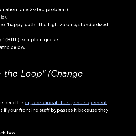
omation for a 2-step problem.)
le).
he "happy path": the high-volume, standardized 
" (HITL) exception queue. 
atrix below.
n-the-Loop" (Change 
e need for 
organizational change management
.
if your frontline staff bypasses it because they 
ck box. 