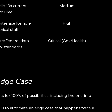
le 10x current 
Medium
volume
nterface for non-
High
nical staff
te/Federal data 
Critical (Gov/Health)
cy standards
Edge Case
 for 100% of possibilities, including the one-in-a-
000 to automate an edge case that happens twice a 