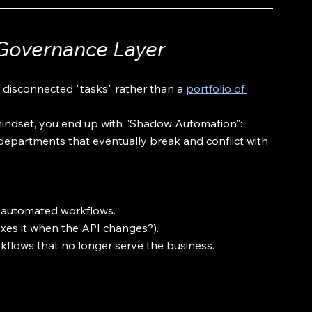
Governance Layer
f disconnected "tasks" rather than a 
portfolio of 
indset, you end up with "Shadow Automation": 
departments that eventually break and conflict with 
ive automated workflows.
xes it when the API changes?).
orkflows that no longer serve the business.