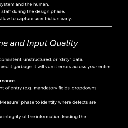
 system and the human.
 staff during the design phase.
flow to capture user friction early.
ne and Input Quality
consistent, unstructured, or "dirty" data.
ed it garbage, it will vomit errors across your entire 
ernance.
oint of entry (e.g., mandatory fields, dropdowns 
"Measure" phase to identify where defects are 
 integrity of the information feeding the 