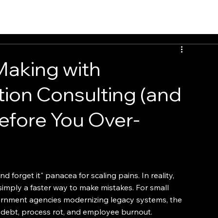
EvalTour
Making with
ion Consulting (and
efore You Over-
d forget it" panacea for scaling pains. In reality, 
simply a faster way to make mistakes. For small 
rnment agencies modernizing legacy systems, the 
l debt, process rot, and employee burnout.