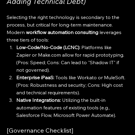
Adding Technical Debt)
Selecting the right technology is secondary to the 
process, but critical for long-term maintenance. 
Modern 
workflow automation consulting
 leverages 
three tiers of tools:
Low-Code/No-Code (LCNC):
 Platforms like 
Zapier or Make.com allow for rapid prototyping. 
(Pros: Speed; Cons: Can lead to "Shadow IT" if 
not governed).
Enterprise iPaaS:
 Tools like Workato or MuleSoft. 
(Pros: Robustness and security; Cons: High cost 
and technical requirements).
Native Integrations:
 Utilizing the built-in 
automation features of existing tools (e.g., 
Salesforce Flow, Microsoft Power Automate).
[Governance Checklist]