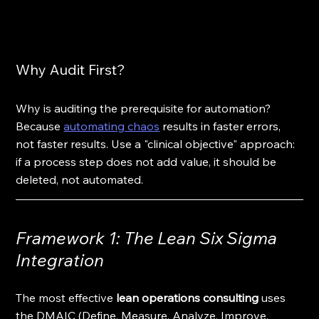
Why Audit First?
Why is auditing the prerequisite for automation? 
Because 
automating chaos
 results in faster errors, 
not faster results. Use a "clinical objective" approach: 
if a process step does not add value, it should be 
deleted, not automated.
Framework 1: The Lean Six Sigma 
Integration
The most effective 
lean operations consulting
 uses 
the DMAIC (Define, Measure, Analyze, Improve, 