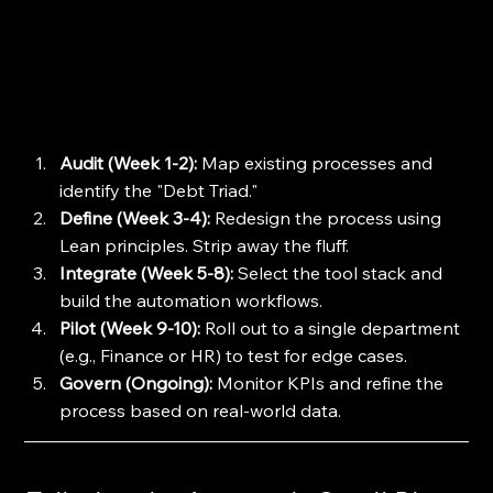
Audit (Week 1-2):
 Map existing processes and 
identify the "Debt Triad."
Define (Week 3-4):
 Redesign the process using 
Lean principles. Strip away the fluff.
Integrate (Week 5-8):
 Select the tool stack and 
build the automation workflows.
Pilot (Week 9-10):
 Roll out to a single department 
(e.g., Finance or HR) to test for edge cases.
Govern (Ongoing):
 Monitor KPIs and refine the 
process based on real-world data.