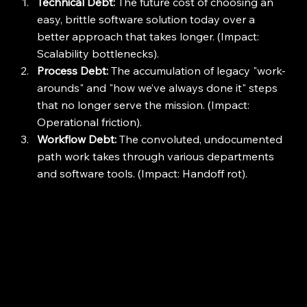
Technical Debt:
 The future cost of choosing an 
easy, brittle software solution today over a 
better approach that takes longer. (Impact: 
Scalability bottlenecks).
Process Debt:
 The accumulation of legacy "work-
arounds" and "how we’ve always done it" steps 
that no longer serve the mission. (Impact: 
Operational friction).
Workflow Debt:
 The convoluted, undocumented 
path work takes through various departments 
and software tools. (Impact: Handoff rot).