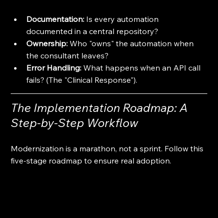
Documentation:
 Is every automation 
documented in a central repository?
Ownership:
 Who "owns" the automation when 
the consultant leaves?
Error Handling:
 What happens when an API call 
fails? (The "Clinical Response").
The Implementation Roadmap: A 
Step-by-Step Workflow
Modernization is a marathon, not a sprint. Follow this 
five-stage roadmap to ensure real adoption.