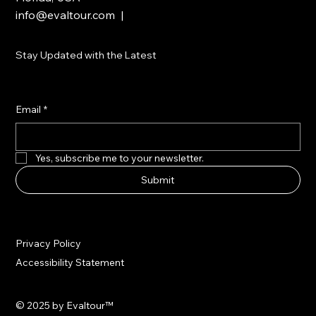
info@evaltour.com
|
Stay Updated with the Latest
Email
*
Yes, subscribe me to your newsletter.
Submit
Privacy Policy
Accessibility Statement
© 2025 by Evaltour
™