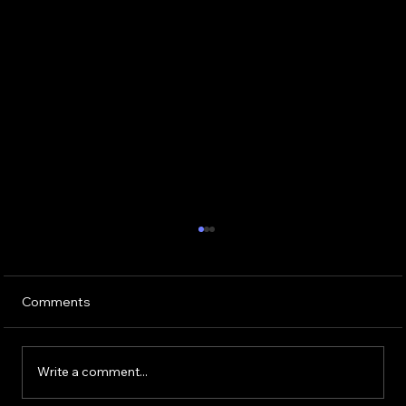
Comments
Write a comment...