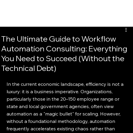
EvalTour
The Ultimate Guide to Workflow
Automation Consulting: Everything
You Need to Succeed (Without the
Technical Debt)
In the current economic landscape, efficiency is not a 
luxury: it is a business imperative. Organizations, 
particularly those in the 20–150 employee range or 
state and local government agencies, often view 
automation as a "magic bullet" for scaling. However, 
without a foundational methodology, automation 
frequently accelerates existing chaos rather than 