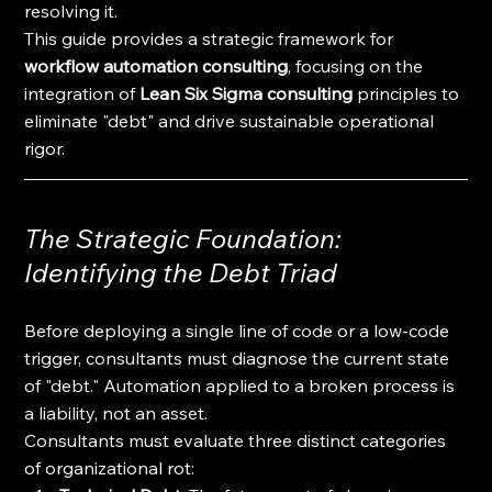
resolving it.
This guide provides a strategic framework for 
workflow automation consulting
, focusing on the 
integration of 
Lean Six Sigma consulting
 principles to 
eliminate "debt" and drive sustainable operational 
rigor.
The Strategic Foundation: 
Identifying the Debt Triad
Before deploying a single line of code or a low-code 
trigger, consultants must diagnose the current state 
of "debt." Automation applied to a broken process is 
a liability, not an asset. 
Consultants must evaluate three distinct categories 
of organizational rot: