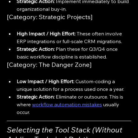
Strategic Action:
 Implement immediately to build 
organizational buy-in.
[Category: Strategic Projects]
High Impact / High Effort:
 These often involve 
ERP integrations or full-scale CRM migrations.
Strategic Action:
 Plan these for Q3/Q4 once 
basic workflow discipline is established.
[Category: The Danger Zone]
Low Impact / High Effort:
 Custom-coding a 
unique solution for a process used once a year.
Strategic Action:
 Eliminate or outsource. This is 
where 
workflow automation mistakes
 usually 
occur.
Selecting the Tool Stack (Without 