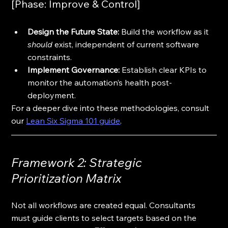
[Phase: Improve & Control]
Design the Future State:
 Build the workflow as it 
should
 exist, independent of current software 
constraints.
Implement Governance:
 Establish clear KPIs to 
monitor the automation’s health post-
deployment.
For a deeper dive into these methodologies, consult 
our 
Lean Six Sigma 101 guide
.
Framework 2: Strategic 
Prioritization Matrix
Not all workflows are created equal. Consultants 
must guide clients to select targets based on the 