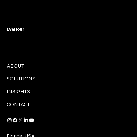
Don't Automate Chaos: The 15% Budget
Rule That Saves Government Digital
Transformations from Failure
EvalTour
ABOUT
SOLUTIONS
INSIGHTS
CONTACT
Florida, USA