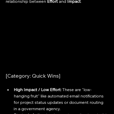
relationship between 
Effort
 and 
Impact
.
[Category: Quick Wins]
High Impact / Low Effort:
 These are "low-
hanging fruit" like automated email notifications 
for project status updates or document routing 
in a government agency.