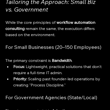
Tailoring the Approach: Small Biz 
vs. Government
While the core principles of 
workflow automation 
consulting
 remain the same, the execution differs 
based on the environment.
For Small Businesses (20–150 Employees)
The primary constraint is 
Bandwidth
. 
Focus:
 Lightweight, practical solutions that don't 
require a full-time IT admin. 
Priority:
 Scaling past founder-led operations by 
creating "Process Discipline."
For Government Agencies (State/Local)