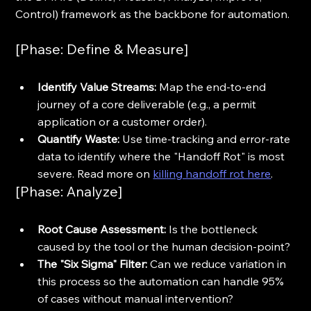
Control) framework as the backbone for automation.
[Phase: Define & Measure]
Identify Value Streams:
 Map the end-to-end 
journey of a core deliverable (e.g., a permit 
application or a customer order).
Quantify Waste:
 Use time-tracking and error-rate 
data to identify where the "Handoff Rot" is most 
severe. Read more on 
killing handoff rot here
.
[Phase: Analyze]
Root Cause Assessment:
 Is the bottleneck 
caused by the tool or the human decision-point? 
The "Six Sigma" Filter:
 Can we reduce variation in 
this process so the automation can handle 95% 
of cases without manual intervention?