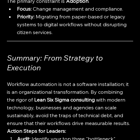
The primary constraint is 
Adoption
. 
Focus:
 Change management and compliance. 
Priority:
 Migrating from paper-based or legacy 
systems to digital workflows without disrupting 
citizen services.
Summary: From Strategy to 
Execution
Workflow automation is not a software installation; it 
is an organizational transformation. By combining 
the rigor of 
Lean Six Sigma consulting
 with modern 
technology, businesses and agencies can scale 
sustainably, avoid the traps of technical debt, and 
ensure that their workflows drive measurable results.
Action Steps for Leaders:
Audit:
 Identify your top three "bottleneck" 