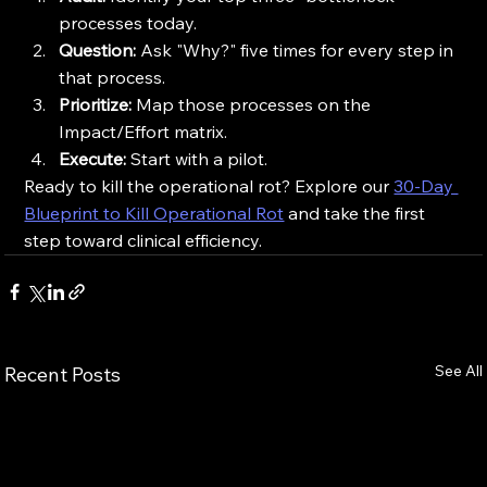
processes today.
Question:
 Ask "Why?" five times for every step in 
that process.
Prioritize:
 Map those processes on the 
Impact/Effort matrix.
Execute:
 Start with a pilot.
Ready to kill the operational rot? Explore our 
30-Day 
Blueprint to Kill Operational Rot
 and take the first 
step toward clinical efficiency.
See All
Recent Posts