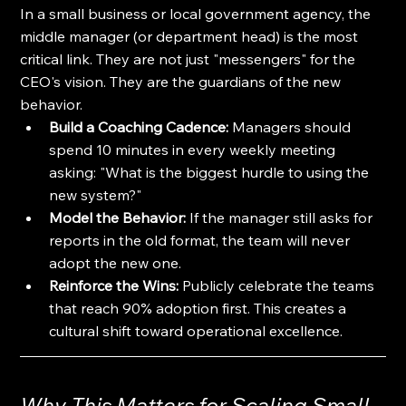
In a small business or local government agency, the 
middle manager (or department head) is the most 
critical link. They are not just "messengers" for the 
CEO's vision. They are the guardians of the new 
behavior.
Build a Coaching Cadence:
 Managers should 
spend 10 minutes in every weekly meeting 
asking: "What is the biggest hurdle to using the 
new system?"
Model the Behavior:
 If the manager still asks for 
reports in the old format, the team will never 
adopt the new one. 
Reinforce the Wins:
 Publicly celebrate the teams 
that reach 90% adoption first. This creates a 
cultural shift toward operational excellence.
Why This Matters for Scaling Small 