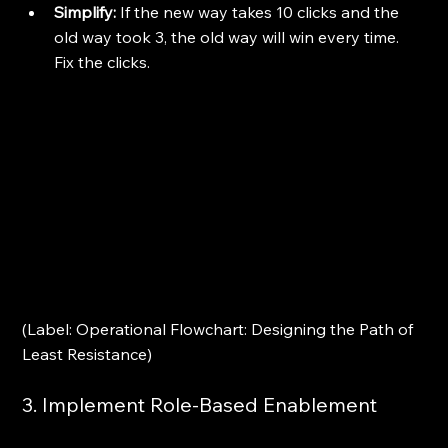
Simplify:
 If the new way takes 10 clicks and the 
old way took 3, the old way will win every time. 
Fix the clicks.
(Label: Operational Flowchart: Designing the Path of 
Least Resistance)
3. Implement Role-Based Enablement