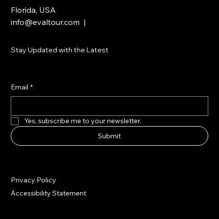
Florida, USA
info@evaltour.com
|
Stay Updated with the Latest
Email
*
Yes, subscribe me to your newsletter.
Submit
Privacy Policy
Accessibility Statement