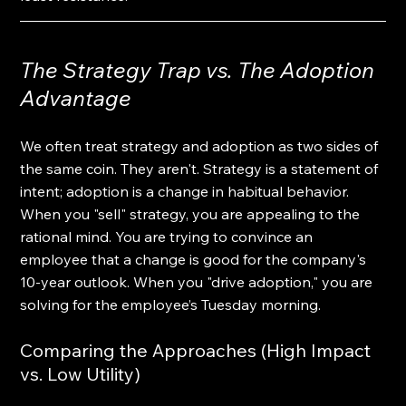
The Strategy Trap vs. The Adoption 
Advantage
We often treat strategy and adoption as two sides of 
the same coin. They aren't. Strategy is a statement of 
intent; adoption is a change in habitual behavior. 
When you "sell" strategy, you are appealing to the 
rational mind. You are trying to convince an 
employee that a change is good for the company's 
10-year outlook. When you "drive adoption," you are 
solving for the employee’s Tuesday morning.
Comparing the Approaches (High Impact 
vs. Low Utility)