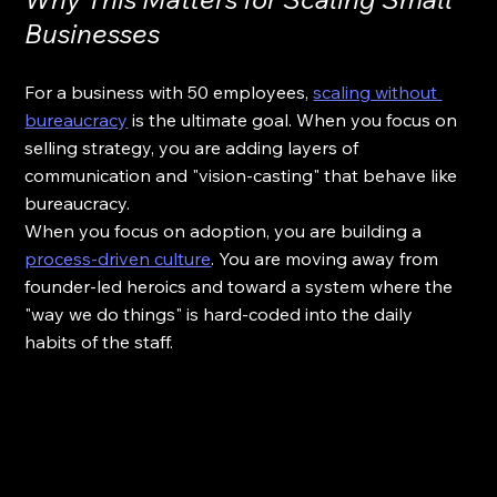
Businesses
For a business with 50 employees, 
scaling without 
bureaucracy
 is the ultimate goal. When you focus on 
selling strategy, you are adding layers of 
communication and "vision-casting" that behave like 
bureaucracy. 
When you focus on adoption, you are building a 
process-driven culture
. You are moving away from 
founder-led heroics and toward a system where the 
"way we do things" is hard-coded into the daily 
habits of the staff. 