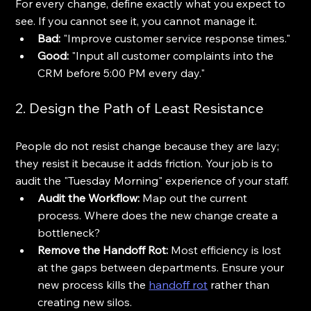
For every change, define exactly what you expect to 
see. If you cannot see it, you cannot manage it. 
Bad:
 "Improve customer service response times."
Good:
 "Input all customer complaints into the 
CRM before 5:00 PM every day."
2. Design the Path of Least Resistance
People do not resist change because they are lazy; 
they resist it because it adds friction. Your job is to 
audit the "Tuesday Morning" experience of your staff. 
Audit the Workflow:
 Map out the current 
process. Where does the new change create a 
bottleneck? 
Remove the Handoff Rot:
 Most efficiency is lost 
at the gaps between departments. Ensure your 
new process kills the 
handoff rot
 rather than 
creating new silos.