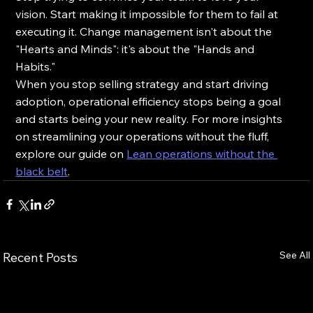
vision. Start making it impossible for them to fail at 
executing it. Change management isn't about the 
"Hearts and Minds": it's about the "Hands and 
Habits." 
When you stop selling strategy and start driving 
adoption, operational efficiency stops being a goal 
and starts being your new reality. For more insights 
on streamlining your operations without the fluff, 
explore our guide on 
Lean operations without the 
black belt
.
See All
Recent Posts