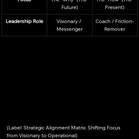
Future)
Present)
Leadership Role
Visionary / 
Coach / Friction-
Messenger
Remover
(Label: Strategic Alignment Matrix: Shifting Focus 
from Visionary to Operational)