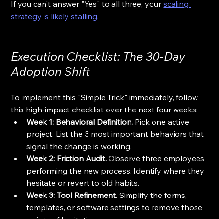
If you can't answer "Yes" to all three, your 
scaling 
strategy is likely stalling
.
Execution Checklist: The 30-Day 
Adoption Shift
To implement this "Simple Trick" immediately, follow 
this high-impact checklist over the next four weeks:
Week 1: Behavioral Definition.
 Pick one active 
project. List the 3 most important behaviors that 
signal the change is working.
Week 2: Friction Audit.
 Observe three employees 
performing the new process. Identify where they 
hesitate or revert to old habits.
Week 3: Tool Refinement.
 Simplify the forms, 
templates, or software settings to remove those 