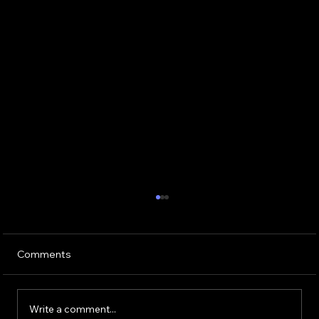
Comments
Write a comment...