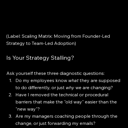
(Label: Scaling Matrix: Moving from Founder-Led 
Strategy to Team-Led Adoption)
Is Your Strategy Stalling?
Ask yourself these three diagnostic questions:
Do my employees know 
what
 they are supposed 
to do differently, or just 
why
 we are changing?
Have I removed the technical or procedural 
barriers that make the "old way" easier than the 
"new way"?
Are my managers coaching people through the 
change, or just forwarding my emails?