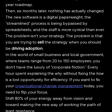
year roadmap. 
Then, six months later, nothing has actually changed. 
The new software is a digital paperweight, the 
"streamlined" process is being bypassed by 
spreadsheets, and the staff is more cynical than ever.
The problem isn't your strategy. The problem is that 
you are trying to 
sell
 the strategy when you should 
be 
driving adoption
. 
In the world of small business and local government, 
where teams range from 20 to 150 employees, you 
don't have the luxury of "corporate friction." Every 
hour spent explaining the 
why
 without fixing the 
how
is a lost opportunity for efficiency. If you want to fix 
your 
organizational change management
 today, you 
need to flip your focus. 
Shift 80% of your energy away from vision and 
toward making the new way of working the path of 
least resistance.