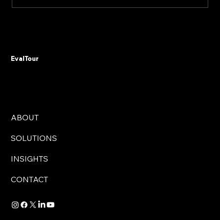
Don't Automate Chaos: The 15% Budget
Rule That Saves Government Digital
Transformations from Failure
EvalTour
ABOUT
SOLUTIONS
INSIGHTS
CONTACT