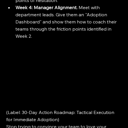
points of hesitation.
Week 4: Manager Alignment.
 Meet with 
department leads. Give them an "Adoption 
Dashboard" and show them how to coach their 
teams through the friction points identified in 
Week 2.
(Label: 30-Day Action Roadmap: Tactical Execution 
for Immediate Adoption)
Stop trying to convince your team to love your 