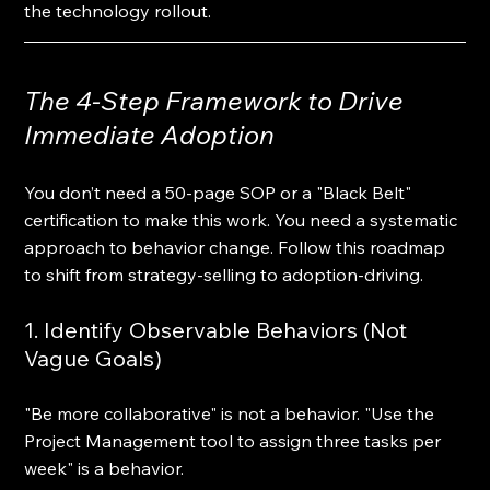
the technology rollout.
The 4-Step Framework to Drive 
Immediate Adoption
You don’t need a 50-page SOP or a "Black Belt" 
certification to make this work. You need a systematic 
approach to behavior change. Follow this roadmap 
to shift from strategy-selling to adoption-driving.
1. Identify Observable Behaviors (Not 
Vague Goals)
"Be more collaborative" is not a behavior. "Use the 
Project Management tool to assign three tasks per 
week" is a behavior. 