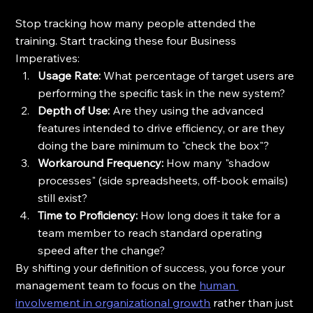
Stop tracking how many people attended the 
training. Start tracking these four Business 
Imperatives:
Usage Rate:
 What percentage of target users are 
performing the specific task in the new system?
Depth of Use:
 Are they using the advanced 
features intended to drive efficiency, or are they 
doing the bare minimum to "check the box"?
Workaround Frequency:
 How many "shadow 
processes" (side spreadsheets, off-book emails) 
still exist?
Time to Proficiency:
 How long does it take for a 
team member to reach standard operating 
speed after the change?
By shifting your definition of success, you force your 
management team to focus on the 
human 
involvement in organizational growth
 rather than just 