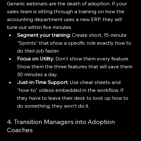
Generic webinars are the death of adoption. If your 
sales team is sitting through a training on how the 
accounting department uses a new ERP, they will 
tune out within five minutes.
Segment your training:
 Create short, 15-minute 
"Sprints" that show a specific role exactly how to 
do 
their
 job faster.
Focus on Utility:
 Don't show them every feature. 
Show them the three features that will save them 
30 minutes a day.
Just-in-Time Support:
 Use cheat sheets and 
"how-to" videos embedded in the workflow. If 
they have to leave their desk to look up how to 
do something, they won't do it.
4. Transition Managers into Adoption 
Coaches