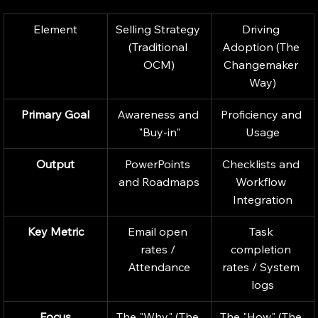
Element
Selling Strategy 
Driving 
(Traditional 
Adoption (The 
OCM)
Changemaker 
Way)
Primary Goal
Awareness and 
Proficiency and 
"Buy-in"
Usage
Output
PowerPoints 
Checklists and 
and Roadmaps
Workflow 
Integration
Key Metric
Email open 
Task 
rates / 
completion 
Attendance
rates / System 
logs
Focus
The "Why" (The 
The "How" (The 