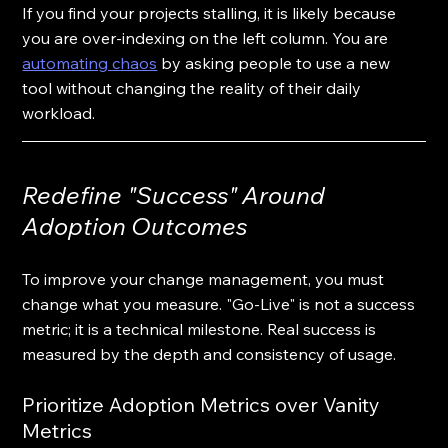
If you find your projects stalling, it is likely because 
you are over-indexing on the left column. You are 
automating chaos
 by asking people to use a new 
tool without changing the reality of their daily 
workload.
Redefine "Success" Around 
Adoption Outcomes
To improve your change management, you must 
change what you measure. "Go-Live" is not a success 
metric; it is a technical milestone. Real success is 
measured by the depth and consistency of usage. 
Prioritize Adoption Metrics over Vanity 
Metrics