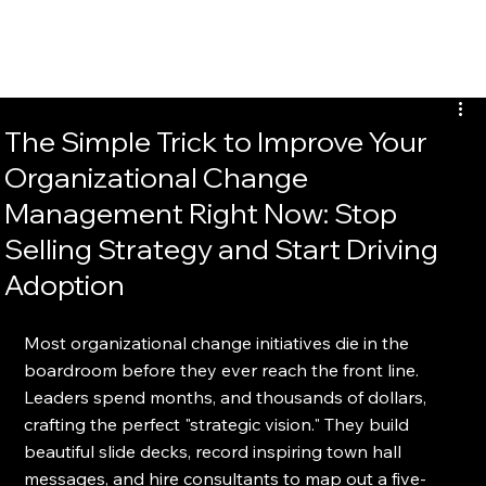
EvalTour
The Simple Trick to Improve Your
Organizational Change
Management Right Now: Stop
Selling Strategy and Start Driving
Adoption
Most organizational change initiatives die in the 
boardroom before they ever reach the front line. 
Leaders spend months, and thousands of dollars, 
crafting the perfect "strategic vision." They build 
beautiful slide decks, record inspiring town hall 
messages, and hire consultants to map out a five-